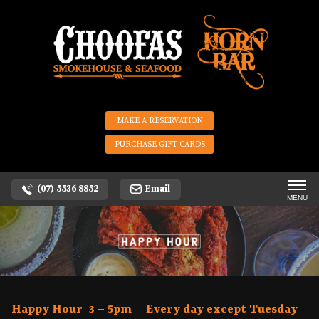
MAKE A RESERVATION
PURCHASE GIFT CARDS
(07) 5536 8852
Email
MENU
Happy Hour 3 – 5pm Every day except Tuesday