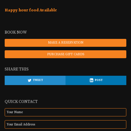
Happy hour food Available
BOOK NOW
MAKE A RESERVATION
PURCHASE GIFT CARDS
SHARE THIS
TWEET
POST
QUICK CONTACT